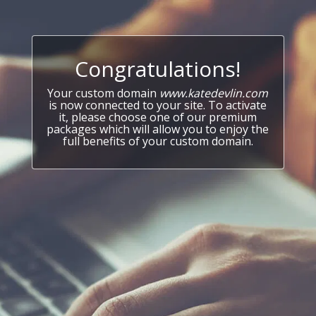
Congratulations!
Your custom domain
www.katedevlin.com
is now connected to your site. To activate
it, please choose one of our premium
packages which will allow you to enjoy the
full benefits of your custom domain.