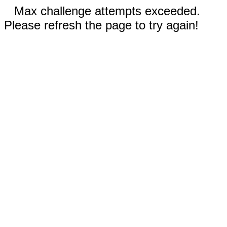
Max challenge attempts exceeded.
Please refresh the page to try again!