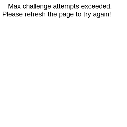
Max challenge attempts exceeded.
Please refresh the page to try again!