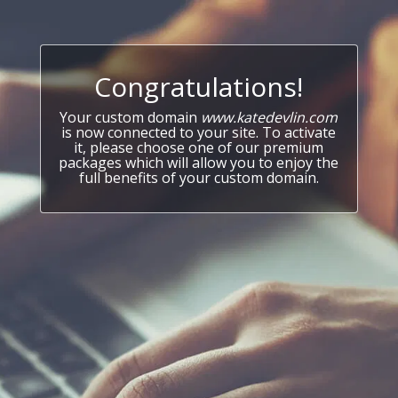
Congratulations!
Your custom domain
www.katedevlin.com
is now connected to your site. To activate
it, please choose one of our premium
packages which will allow you to enjoy the
full benefits of your custom domain.