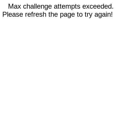
Max challenge attempts exceeded.
Please refresh the page to try again!