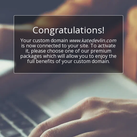
Congratulations!
Your custom domain
www.katedevlin.com
is now connected to your site. To activate
it, please choose one of our premium
packages which will allow you to enjoy the
full benefits of your custom domain.